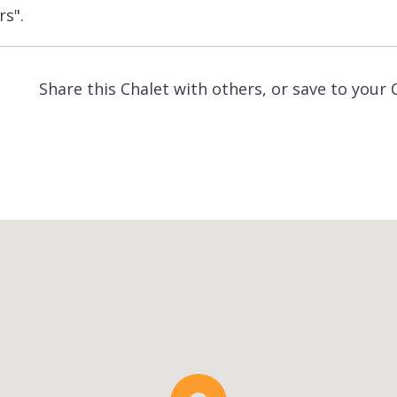
rs".
Share this Chalet with others, or save to your 