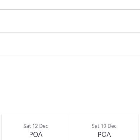
additional cost – please enquire for full details
Sat 12 Dec
Sat 19 Dec
POA
POA