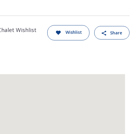
Chalet Wishlist
Wishlist
Share