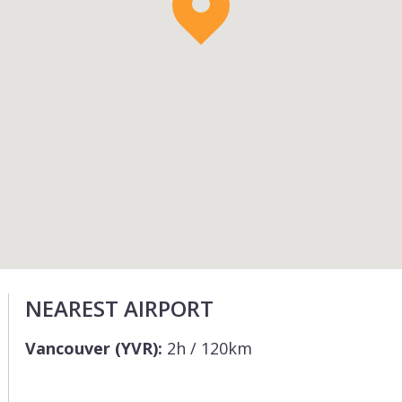
NEAREST AIRPORT
Vancouver (YVR):
2h / 120km