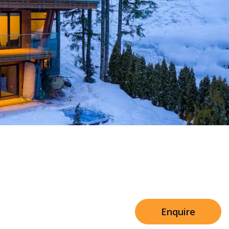
Sleeps 8+4
h Cinema
Price from
€7,500
h Gym
Enquire