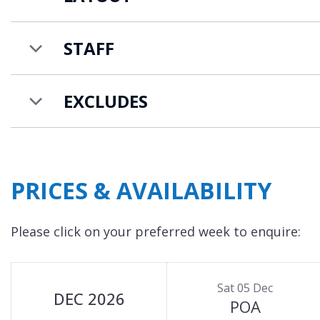
additional staff such as a chef and chalet host at 
and pricing.
STAFF
EXCLUDES
PRICES & AVAILABILITY
Please click on your preferred week to enquire:
Sat 05 Dec
DEC 2026
POA