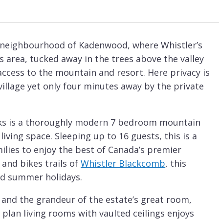
d neighbourhood of Kadenwood, where Whistler’s
s area, tucked away in the trees above the valley
 access to the mountain and resort. Here privacy is
illage yet only four minutes away by the private
eaks is a thoroughly modern 7 bedroom mountain
iving space. Sleeping up to 16 guests, this is a
milies to enjoy the best of Canada’s premier
 and bikes trails of
Whistler Blackcomb
, this
and summer holidays.
, and the grandeur of the estate’s great room,
 plan living rooms with vaulted ceilings enjoys