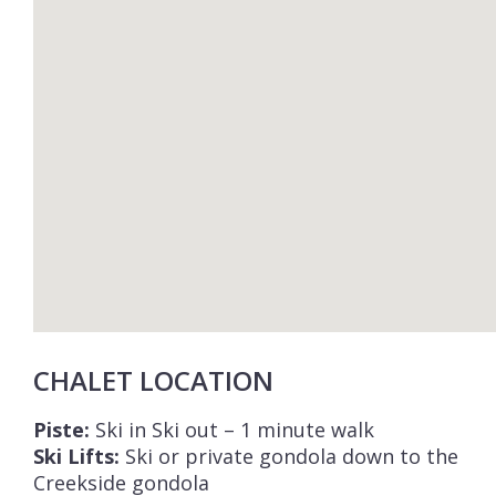
CHALET LOCATION
Piste:
Ski in Ski out – 1 minute walk
Ski Lifts:
Ski or private gondola down to the
Creekside gondola