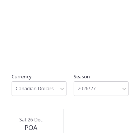
Currency
Season
Canadian Dollars
2026/27
Sat 26 Dec
POA