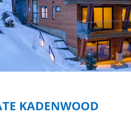
Breakfast
Chalets wit
Seasonal
Chalets wit
Rental
TATE KADENWOOD