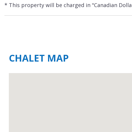
* This property will be charged in "Canadian Dolla
CHALET MAP