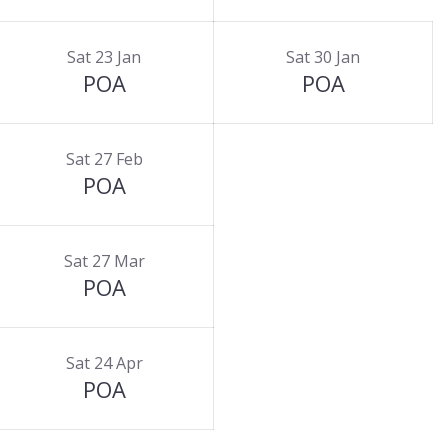
Sat 23 Jan
Sat 30 Jan
POA
POA
Sat 27 Feb
POA
Sat 27 Mar
POA
Sat 24 Apr
POA