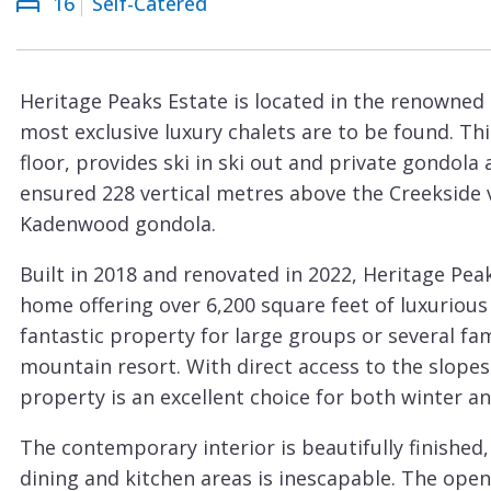
16
Self-Catered
Courchevel
ew
Le
Praz
Heritage Peaks Estate is located in the renowne
La
most exclusive luxury chalets are to be found. Thi
Plagne
floor, provides ski in ski out and private gondola
La
ensured 228 vertical metres above the Creekside v
Tania
Kadenwood gondola.
Les
Built in 2018 and renovated in 2022, Heritage P
Arcs
home offering over 6,200 square feet of luxurious l
Les
fantastic property for large groups or several fa
Gets
mountain resort. With direct access to the slopes
property is an excellent choice for both winter 
Megève
Méribel
The contemporary interior is beautifully finished
dining and kitchen areas is inescapable. The open
Morzine