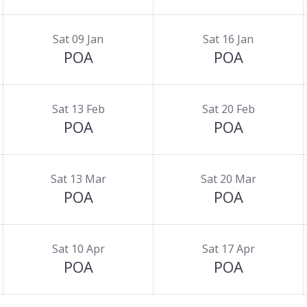
Sat 09 Jan
Sat 16 Jan
POA
POA
Sat 13 Feb
Sat 20 Feb
POA
POA
Sat 13 Mar
Sat 20 Mar
POA
POA
Sat 10 Apr
Sat 17 Apr
POA
POA