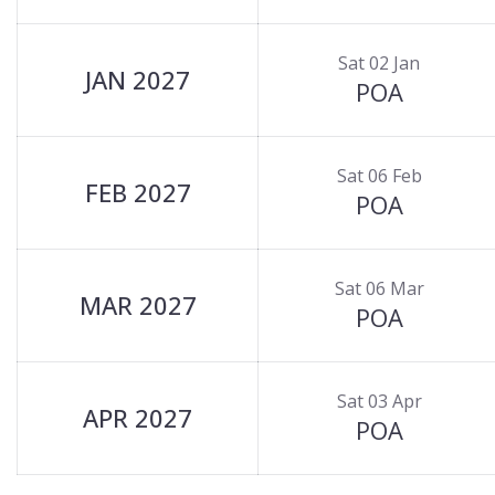
Sat 02 Jan
JAN 2027
POA
Sat 06 Feb
FEB 2027
POA
Sat 06 Mar
MAR 2027
POA
Sat 03 Apr
APR 2027
POA