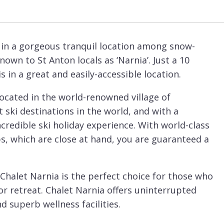
d in a gorgeous tranquil location among snow-
own to St Anton locals as ‘Narnia’. Just a 10
 in a great and easily-accessible location.
located in the world-renowned village of
 ski destinations in the world, and with a
credible ski holiday experience. With world-class
, which are close at hand, you are guaranteed a
Chalet Narnia is the perfect choice for those who
r retreat. Chalet Narnia offers uninterrupted
d superb wellness facilities.
 with the ground-floor balcony wrapping around