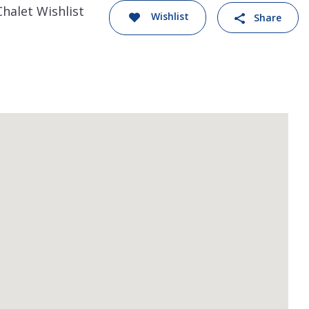
Chalet Wishlist
Wishlist
Share