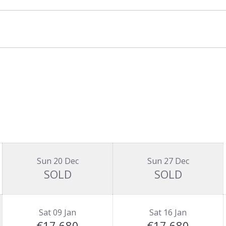
Sun 20 Dec
Sun 27 Dec
SOLD
SOLD
Sat 09 Jan
Sat 16 Jan
€17,680
€17,680