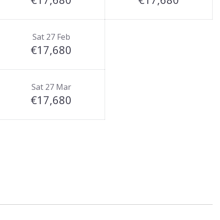
Sat 27 Feb
€17,680
Sat 27 Mar
€17,680