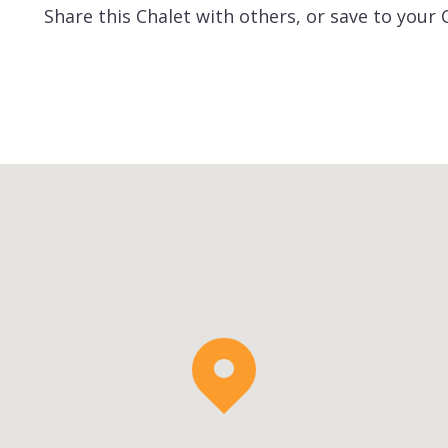
Share this Chalet with others, or save to your 