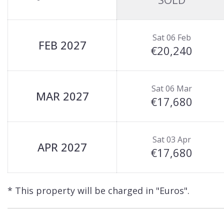
Sat 06 Feb
FEB 2027
€20,240
Sat 06 Mar
MAR 2027
€17,680
Sat 03 Apr
APR 2027
€17,680
* This property will be charged in "Euros".