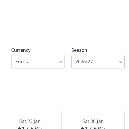
Currency
Season
Euros
2026/27
Sat 23 Jan
Sat 30 Jan
€17,680
€17,680