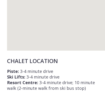
CHALET LOCATION
Piste:
3-4 minute drive
Ski Lifts:
3-4 minute drive
Resort Centre:
3-4 minute drive; 10 minute
walk (2-minute walk from ski bus stop)