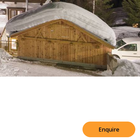
Sleeps 8+4
h Cinema
Price from
€7,500
h Gym
Enquire