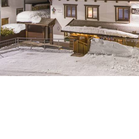
Breakfast
Chalets wit
Seasonal
Chalets wit
Rental