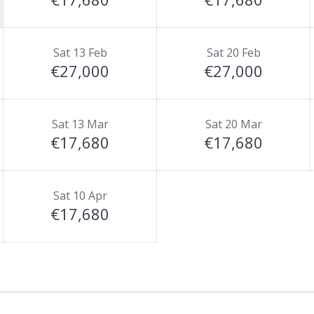
Sat 13 Feb
Sat 20 Feb
€27,000
€27,000
Sat 13 Mar
Sat 20 Mar
€17,680
€17,680
Sat 10 Apr
€17,680