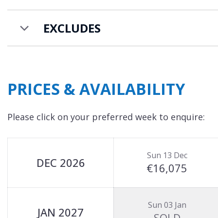
EXCLUDES
PRICES & AVAILABILITY
Please click on your preferred week to enquire:
Sun 13 Dec
DEC 2026
€16,075
Sun 03 Jan
JAN 2027
SOLD