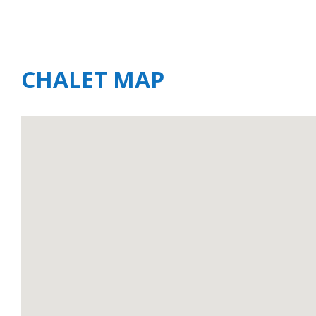
CHALET MAP