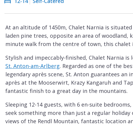
12-14
Self-Catered
Courchevel
ew
Le
Praz
At an altitude of 1450m, Chalet Narnia is situate
La
laden pine trees, opposite an area of woodland, kn
Plagne
minute walk from the centre of town, this chalet is
La
Stylish and impeccably-finished, Chalet Narnia is 
Tania
St. Anton-am-Arlberg
. Regarded as one of the best
Les
legendary après scene, St. Anton guarantees an in
Arcs
après at the Mooserwirt, Krazy Kangaruh and Taps
Les
fantastic finish to a great day in the mountains.
Gets
Sleeping 12-14 guests, with 6 en-suite bedrooms, 
Megève
seek something more than just a regular holiday o
Méribel
views of the Rendl Mountain, fantastic location an
Mountain views from its’ windows and balconies,
Morzine