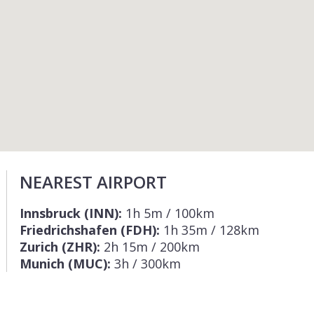
NEAREST AIRPORT
Innsbruck (INN):
1h 5m / 100km
Friedrichshafen (FDH):
1h 35m / 128km
Zurich (ZHR):
2h 15m / 200km
Munich (MUC):
3h / 300km