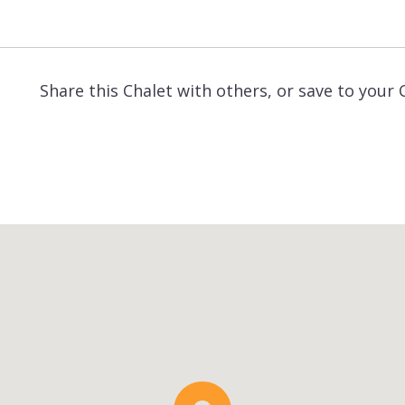
Share this Chalet with others, or save to your 