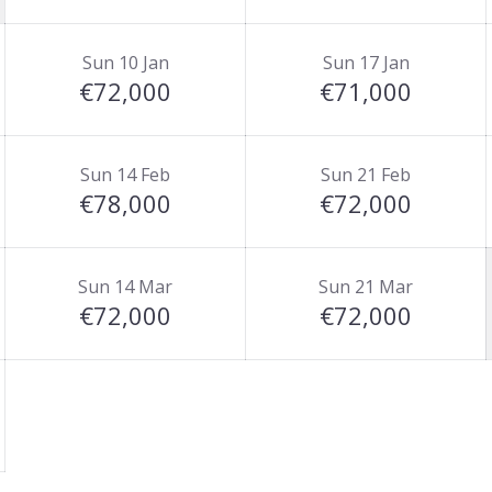
Sun 10 Jan
Sun 17 Jan
€72,000
€71,000
Sun 14 Feb
Sun 21 Feb
€78,000
€72,000
Sun 14 Mar
Sun 21 Mar
€72,000
€72,000