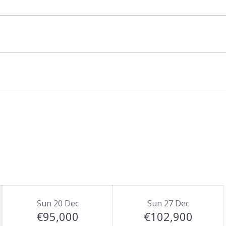
and is priced for up to 20 guests. There is an
Sun 20 Dec
Sun 27 Dec
€95,000
€102,900