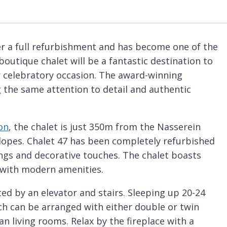
r a full refurbishment and has become one of the
 boutique chalet will be a fantastic destination to
or celebratory occasion. The award-winning
g the same attention to detail and authentic
on
, the chalet is just 350m from the Nasserein
slopes. Chalet 47 has been completely refurbished
tings and decorative touches. The chalet boasts
 with modern amenities.
ted by an elevator and stairs. Sleeping up 20-24
ch can be arranged with either double or twin
 living rooms. Relax by the fireplace with a