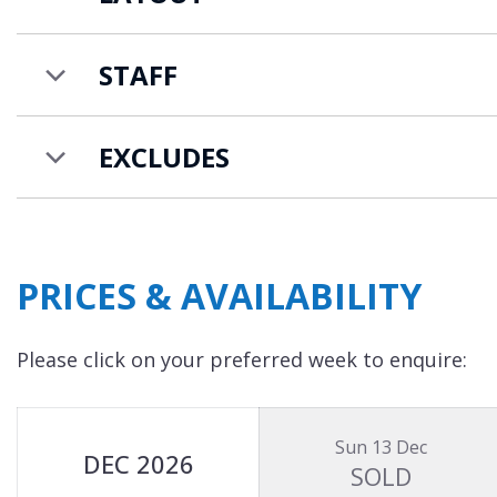
Chalet 47 is available on a catered chalet basis 
additional charge for the 21st-24th guests.
STAFF
EXCLUDES
PRICES & AVAILABILITY
Please click on your preferred week to enquire:
Sun 13 Dec
DEC 2026
SOLD