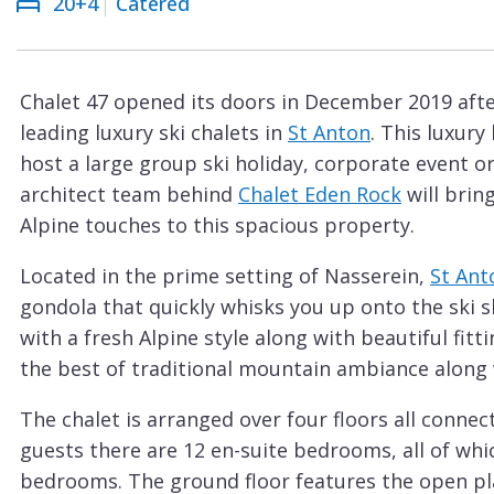
20+4
Catered
Courchevel
ew
Le
Praz
Chalet 47 opened its doors in December 2019 afte
La
leading luxury ski chalets in
St Anton
. This luxury
Plagne
host a large group ski holiday, corporate event 
La
architect team behind
Chalet Eden Rock
will brin
Tania
Alpine touches to this spacious property.
Les
Located in the prime setting of Nasserein,
St Ant
Arcs
gondola that quickly whisks you up onto the ski 
Les
with a fresh Alpine style along with beautiful fit
Gets
the best of traditional mountain ambiance along
Megève
The chalet is arranged over four floors all connec
Méribel
guests there are 12 en-suite bedrooms, all of whi
bedrooms. The ground floor features the open plan
Morzine