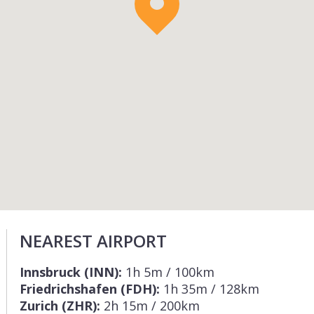
NEAREST AIRPORT
Innsbruck (INN):
1h 5m / 100km
Friedrichshafen (FDH):
1h 35m / 128km
Zurich (ZHR):
2h 15m / 200km