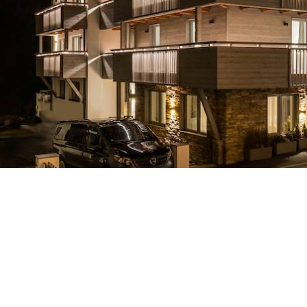
Breakfast
Chalets wit
Seasonal
Chalets wit
Rental