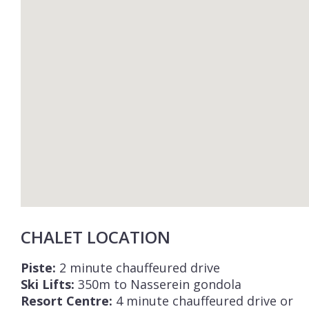
CHALET LOCATION
Piste:
2 minute chauffeured drive
Ski Lifts:
350m to Nasserein gondola
Resort Centre:
4 minute chauffeured drive or