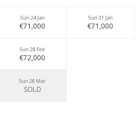
Sun 24 Jan
Sun 31 Jan
€71,000
€71,000
Sun 28 Feb
€72,000
Sun 28 Mar
SOLD