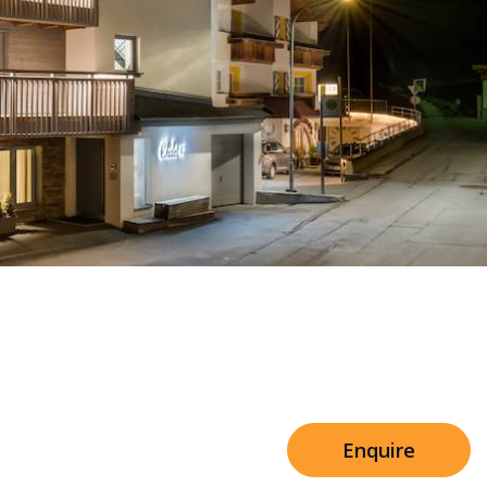
Sleeps 8+4
h Cinema
Price from
€7,500
h Gym
Enquire