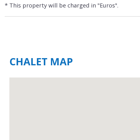
* This property will be charged in "Euros".
CHALET MAP