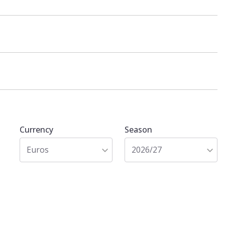
Currency
Season
Euros
2026/27