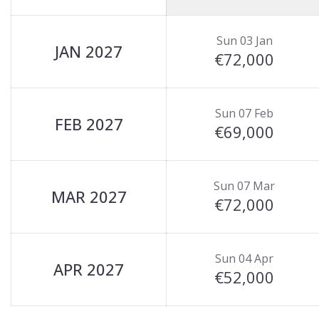
Sun 03 Jan
JAN 2027
€72,000
Sun 07 Feb
FEB 2027
€69,000
Sun 07 Mar
MAR 2027
€72,000
Sun 04 Apr
APR 2027
€52,000