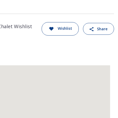
Chalet Wishlist
Wishlist
Share