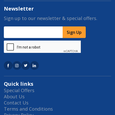
Newsletter
Sign up to our newsletter & special offers.
Sign Up
Quick links
Special Offers
About Us
Contact Us
Terms and Conditions