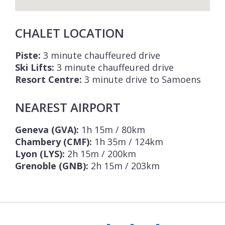
CHALET LOCATION
Piste:
3 minute chauffeured drive
Ski Lifts:
3 minute chauffeured drive
Resort Centre:
3 minute drive to Samoens
NEAREST AIRPORT
Geneva (GVA):
1h 15m / 80km
Chambery (CMF):
1h 35m / 124km
Lyon (LYS):
2h 15m / 200km
Grenoble (GNB):
2h 15m / 203km