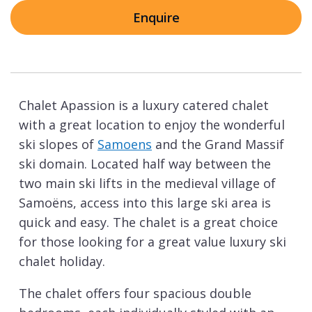
Enquire
Chalet Apassion is a luxury catered chalet
with a great location to enjoy the wonderful
ski slopes of
Samoens
and the Grand Massif
ski domain. Located half way between the
two main ski lifts in the medieval village of
Samoëns, access into this large ski area is
quick and easy. The chalet is a great choice
for those looking for a great value luxury ski
chalet holiday.
The chalet offers four spacious double