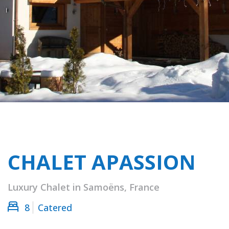
CHALET APASSION
Luxury Chalet in Samoëns, France
8
Catered