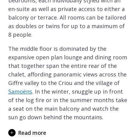
bedrooms, each individually styled with an
en-suite as well as private access to either a
balcony or terrace. All rooms can be tailored
as doubles or twins for up to a maximum of
8 people.
The middle floor is dominated by the
expansive open plan lounge and dining room
that together span the entire rear of the
chalet, affording panoramic views across the
Giffre valley to the Criou and the village of
Samoëns
. In the winter, snuggle up in front
of the log fire or in the summer months take
a seat on the main balcony and watch the
sun go down behind the mountains.
In addition, this floor houses an individually
Read more
styled double en-suite bedroom which has