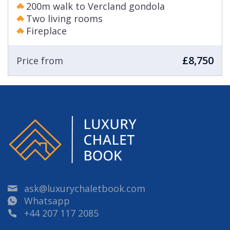
200m walk to Vercland gondola
Two living rooms
Fireplace
£8,750
Price from
ask@luxurychaletbook.com
Whatsapp
+44 207 117 2085