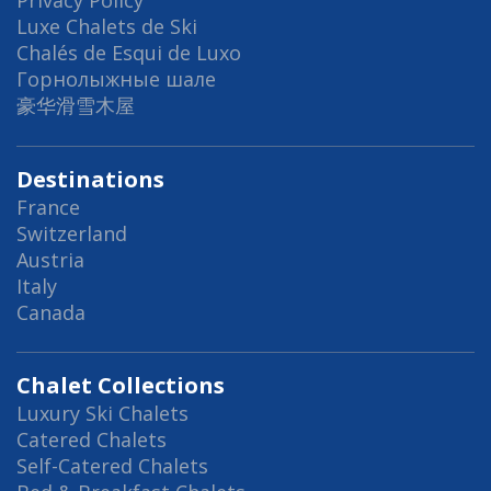
Privacy Policy
Luxe Chalets de Ski
Chalés de Esqui de Luxo
Горнолыжные шале
豪华滑雪木屋
Destinations
France
Switzerland
Austria
Italy
Canada
Chalet Collections
Luxury Ski Chalets
Catered Chalets
Self-Catered Chalets