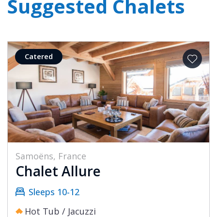
Suggested Chalets
Catered
Samoëns, France
Chalet Allure
Sleeps 10-12
Hot Tub / Jacuzzi