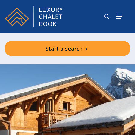
Start a search