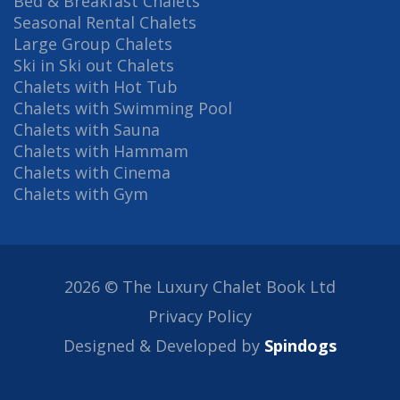
Bed & Breakfast Chalets
Seasonal Rental Chalets
Large Group Chalets
Ski in Ski out Chalets
Chalets with Hot Tub
Chalets with Swimming Pool
Chalets with Sauna
Chalets with Hammam
Chalets with Cinema
Chalets with Gym
2026 © The Luxury Chalet Book Ltd
Privacy Policy
Designed & Developed by
Spindogs