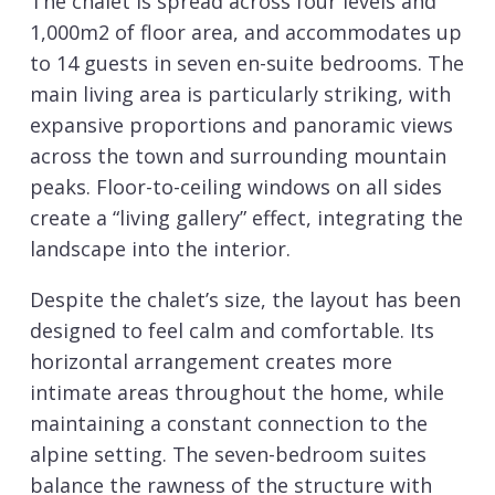
The chalet is spread across four levels and
1,000m2 of floor area, and accommodates up
to 14 guests in seven en-suite bedrooms. The
main living area is particularly striking, with
expansive proportions and panoramic views
across the town and surrounding mountain
peaks. Floor-to-ceiling windows on all sides
create a “living gallery” effect, integrating the
landscape into the interior.
Despite the chalet’s size, the layout has been
designed to feel calm and comfortable. Its
horizontal arrangement creates more
intimate areas throughout the home, while
maintaining a constant connection to the
alpine setting. The seven-bedroom suites
balance the rawness of the structure with