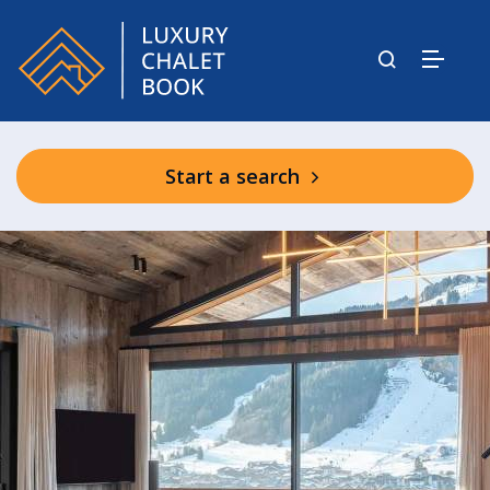
Start a search