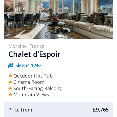
Morzine, France
Chalet d’Espoir
Sleeps 12+2
Outdoor Hot Tub
Cinema Room
South-Facing Balcony
Mountain Views
£9,765
Price from