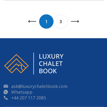
1
3
ask@luxurychaletbook.com
Whatsapp
+44 207 117 2085