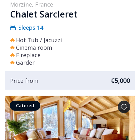
Morzine, France
Chalet Sarcleret
Sleeps 14
Hot Tub / Jacuzzi
Cinema room
Fireplace
Garden
€5,000
Price from
Catered