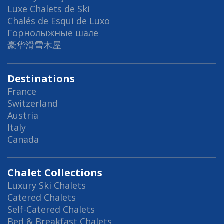
Luxe Chalets de Ski
Chalés de Esqui de Luxo
Горнолыжные шале
豪华滑雪木屋
Destinations
France
Switzerland
Austria
Italy
Canada
Chalet Collections
Luxury Ski Chalets
Catered Chalets
Self-Catered Chalets
Bed & Breakfast Chalets