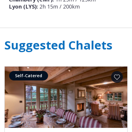
Lyon (LYS):
2h 15m / 200km
Suggested Chalets
Self-Catered