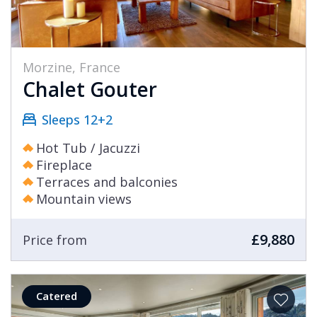
Morzine, France
Chalet Gouter
Sleeps 12+2
Hot Tub / Jacuzzi
Fireplace
Terraces and balconies
Mountain views
£9,880
Price from
Catered