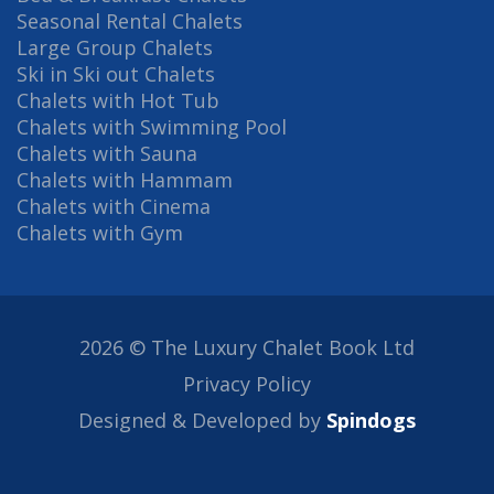
Seasonal Rental Chalets
Large Group Chalets
Ski in Ski out Chalets
Chalets with Hot Tub
Chalets with Swimming Pool
Chalets with Sauna
Chalets with Hammam
Chalets with Cinema
Chalets with Gym
2026 © The Luxury Chalet Book Ltd
Privacy Policy
Designed & Developed by
Spindogs