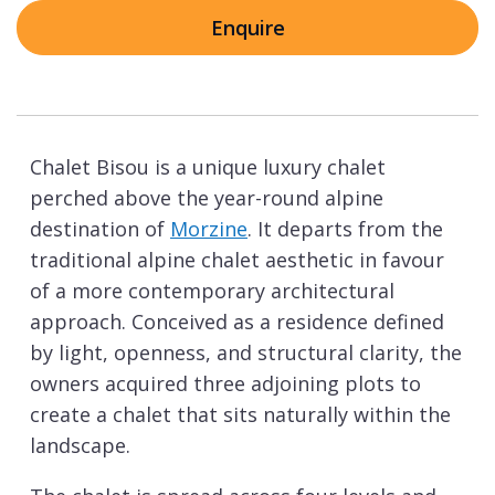
Enquire
Chalet Bisou is a unique luxury chalet
perched above the year-round alpine
destination of
Morzine
. It departs from the
traditional alpine chalet aesthetic in favour
of a more contemporary architectural
approach. Conceived as a residence defined
by light, openness, and structural clarity, the
owners acquired three adjoining plots to
create a chalet that sits naturally within the
landscape.