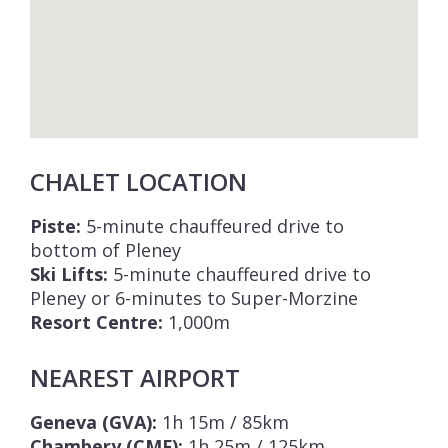
CHALET LOCATION
Piste:
5-minute chauffeured drive to
bottom of Pleney
Ski Lifts:
5-minute chauffeured drive to
Pleney or 6-minutes to Super-Morzine
Resort Centre:
1,000m
NEAREST AIRPORT
Geneva (GVA):
1h 15m / 85km
Chambery (CMF):
1h 25m / 125km