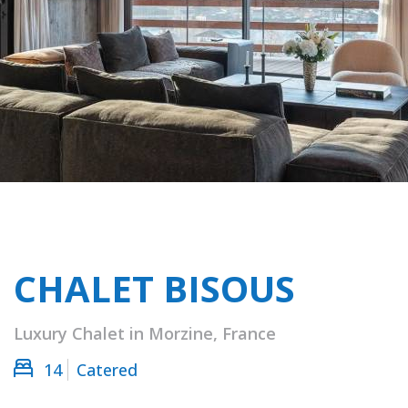
CHALET BISOUS
Luxury Chalet in Morzine, France
14
Catered