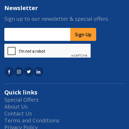
Newsletter
Sign up to our newsletter & special offers.
Sign Up
Quick links
Special Offers
About Us
Contact Us
Terms and Conditions
Privacy Policy