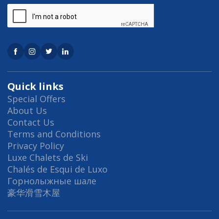
Quick links
Special Offers
About Us
Contact Us
Terms and Conditions
Privacy Policy
Luxe Chalets de Ski
Chalés de Esqui de Luxo
Горнолыжные шале
豪华滑雪木屋