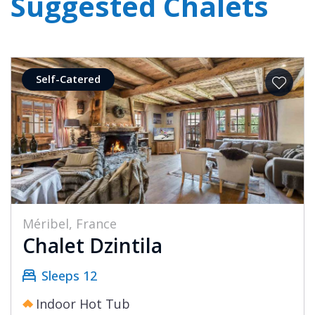
Suggested Chalets
Self-Catered
Méribel, France
Chalet Dzintila
Sleeps 12
Indoor Hot Tub