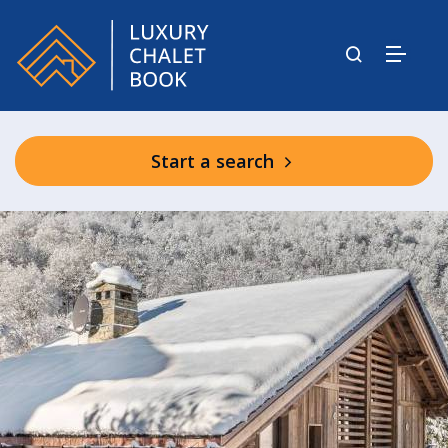
Start a search