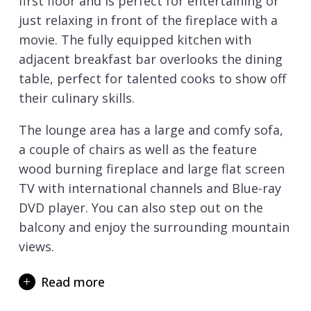
first floor and is perfect for entertaining or
just relaxing in front of the fireplace with a
movie. The fully equipped kitchen with
adjacent breakfast bar overlooks the dining
table, perfect for talented cooks to show off
their culinary skills.
The lounge area has a large and comfy sofa,
a couple of chairs as well as the feature
wood burning fireplace and large flat screen
TV with international channels and Blue-ray
DVD player. You can also step out on the
balcony and enjoy the surrounding mountain
views.
On the ground floor, you will find three very
Read more
charming bedrooms full of warm woods, soft
furnishings and designer bathrooms. There