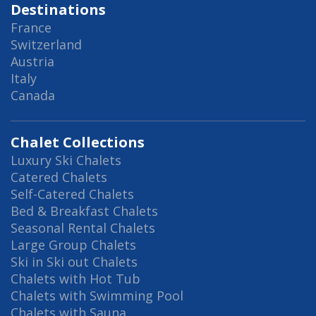
Destinations
France
Switzerland
Austria
Italy
Canada
Chalet Collections
Luxury Ski Chalets
Catered Chalets
Self-Catered Chalets
Bed & Breakfast Chalets
Seasonal Rental Chalets
Large Group Chalets
Ski in Ski out Chalets
Chalets with Hot Tub
Chalets with Swimming Pool
Chalets with Sauna