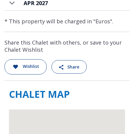
APR 2027
* This property will be charged in "Euros".
Share this Chalet with others, or save to your
Chalet Wishlist
Wishlist
Share
CHALET MAP