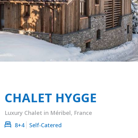
CHALET HYGGE
Luxury Chalet in Méribel, France
8+4
Self-Catered