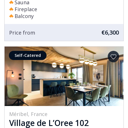
Sauna
Fireplace
Balcony
€6,300
Price from
Self-Catered
Méribel, France
Village de L’Oree 102