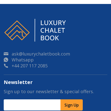
ask@luxurychaletbook.com
Whatsapp
+44 207 117 2085
Newsletter
Sign up to our newsletter & special offers.
Sign Up