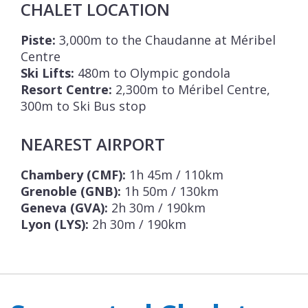
CHALET LOCATION
Piste:
3,000m to the Chaudanne at Méribel
Centre
Ski Lifts:
480m to Olympic gondola
Resort Centre:
2,300m to Méribel Centre,
300m to Ski Bus stop
NEAREST AIRPORT
Chambery (CMF):
1h 45m / 110km
Grenoble (GNB):
1h 50m / 130km
Geneva (GVA):
2h 30m / 190km
Lyon (LYS):
2h 30m / 190km