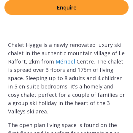
Enquire
Chalet Hygge is a newly renovated luxury ski
chalet in the authentic mountain village of Le
Raffort, 2km from
Méribel
Centre. The chalet
is spread over 3 floors and 175m of living
space. Sleeping up to 8 adults and 4 children
in 5 en-suite bedrooms, it’s a homely and
cosy chalet perfect for a couple of families or
a group ski holiday in the heart of the 3
Valleys ski area.
The open plan living space is found on the