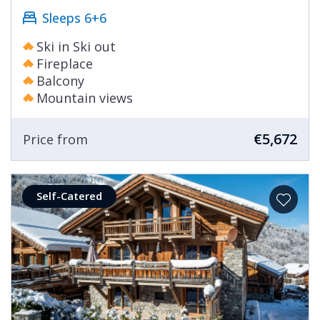
Sleeps 6+6
Ski in Ski out
Fireplace
Balcony
Mountain views
€5,672
Price from
Self-Catered