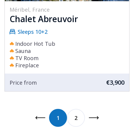
Méribel, France
Chalet Abreuvoir
Sleeps 10+2
Indoor Hot Tub
Sauna
TV Room
Fireplace
€3,900
Price from
1
2