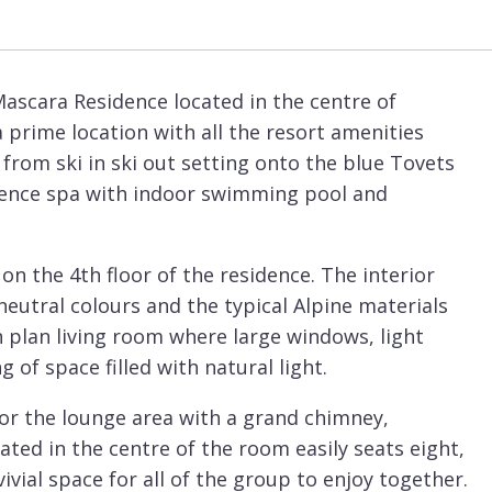
Mascara Residence located in the centre of
 a prime location with all the resort amenities
t from ski in ski out setting onto the blue Tovets
sidence spa with indoor swimming pool and
on the 4th floor of the residence. The interior
eutral colours and the typical Alpine materials
 plan living room where large windows, light
g of space filled with natural light.
 for the lounge area with a grand chimney,
cated in the centre of the room easily seats eight,
vivial space for all of the group to enjoy together.