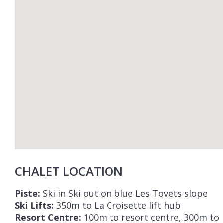
CHALET LOCATION
Piste:
Ski in Ski out on blue Les Tovets slope
Ski Lifts:
350m to La Croisette lift hub
Resort Centre:
100m to resort centre, 300m to