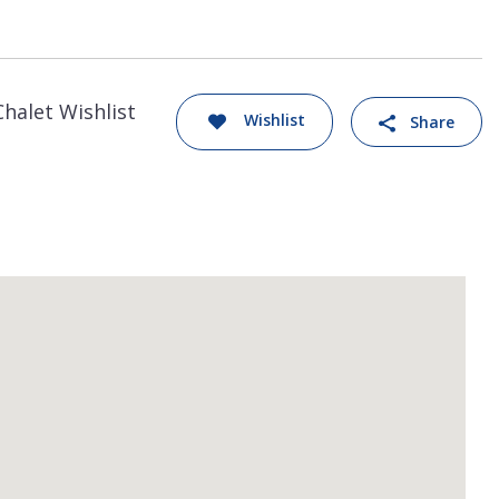
Chalet Wishlist
Wishlist
Share