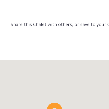
Share this Chalet with others, or save to your 