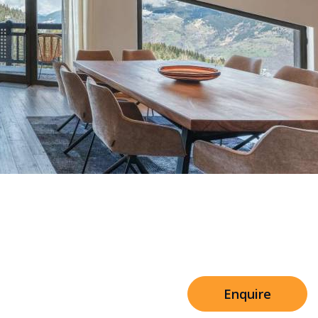
Sleeps 8+4
n Mascara Residence
h Cinema
Price from
€7,500
h Gym
Enquire