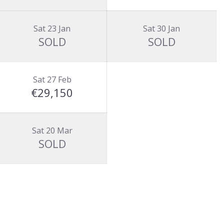
Sat 23 Jan
Sat 30 Jan
SOLD
SOLD
Sat 27 Feb
€29,150
Sat 20 Mar
SOLD