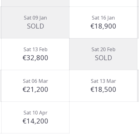
Sat 09 Jan
Sat 16 Jan
SOLD
€18,900
Sat 13 Feb
Sat 20 Feb
€32,800
SOLD
Sat 06 Mar
Sat 13 Mar
€21,200
€18,500
Sat 10 Apr
€14,200