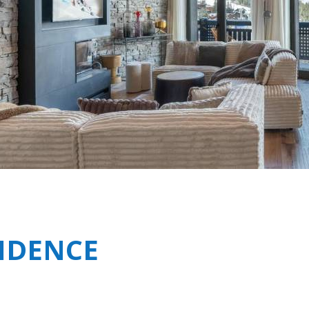
Breakfast
Shared Spa Facilities i
Chalets wit
Seasonal
Chalets wit
Rental
SIDENCE