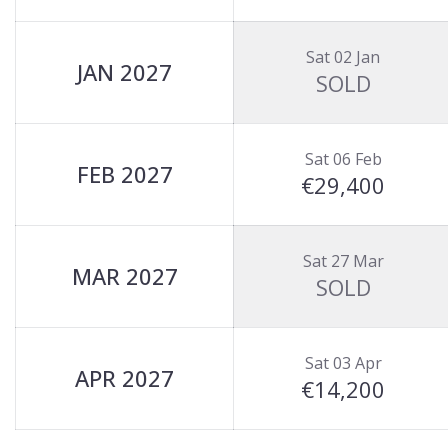
Sat 02 Jan
JAN 2027
SOLD
Sat 06 Feb
FEB 2027
€29,400
Sat 27 Mar
MAR 2027
SOLD
Sat 03 Apr
APR 2027
€14,200