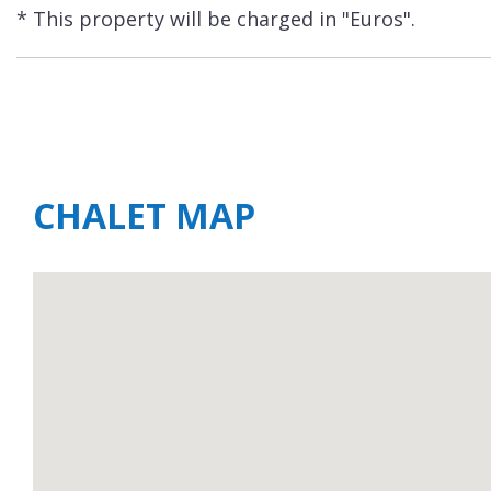
* This property will be charged in "Euros".
CHALET MAP