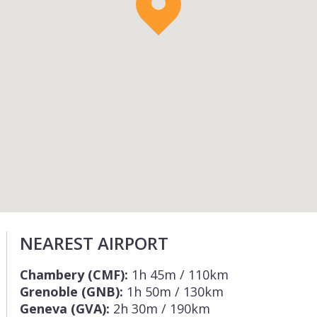
NEAREST AIRPORT
Chambery (CMF):
1h 45m / 110km
Grenoble (GNB):
1h 50m / 130km
Geneva (GVA):
2h 30m / 190km