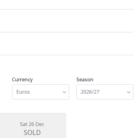
Currency
Season
Euros
2026/27
Sat 26 Dec
SOLD