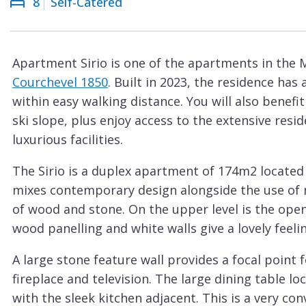
8
Self-Catered
Courchevel
ew
Le
Praz
Apartment Sirio is one of the apartments in the 
La
Courchevel 1850
. Built in 2023, the residence has
Plagne
within easy walking distance. You will also benefi
La
ski slope, plus enjoy access to the extensive re
Tania
luxurious facilities.
Les
The Sirio is a duplex apartment of 174m2 located 
Arcs
mixes contemporary design alongside the use of n
Les
of wood and stone. On the upper level is the open
Gets
wood panelling and white walls give a lovely feelin
Megève
A large stone feature wall provides a focal point
Méribel
fireplace and television. The large dining table lo
with the sleek kitchen adjacent. This is a very con
Morzine