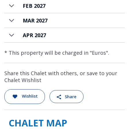
FEB 2027
MAR 2027
APR 2027
* This property will be charged in "Euros".
Share this Chalet with others, or save to your
Chalet Wishlist
Wishlist
Share
CHALET MAP