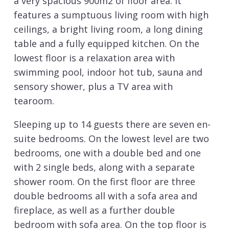
a very spacious 900m2 of floor area. It
features a sumptuous living room with high
ceilings, a bright living room, a long dining
table and a fully equipped kitchen. On the
lowest floor is a relaxation area with
swimming pool, indoor hot tub, sauna and
sensory shower, plus a TV area with
tearoom.
Sleeping up to 14 guests there are seven en-
suite bedrooms. On the lowest level are two
bedrooms, one with a double bed and one
with 2 single beds, along with a separate
shower room. On the first floor are three
double bedrooms all with a sofa area and
fireplace, as well as a further double
bedroom with sofa area. On the top floor is