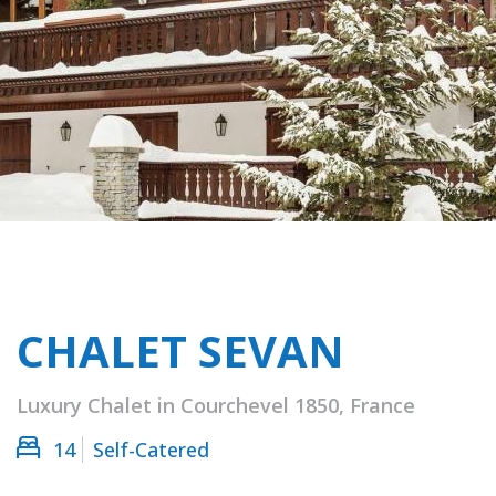
CHALET SEVAN
Luxury Chalet in Courchevel 1850, France
14
Self-Catered