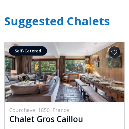
Suggested Chalets
Self-Catered
Courchevel 1850, France
Chalet Gros Caillou