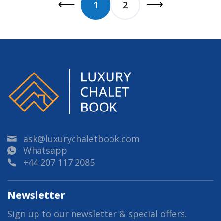
1
2
ask@luxurychaletbook.com
Whatsapp
+44 207 117 2085
Newsletter
Sign up to our newsletter & special offers.