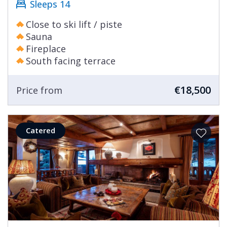
Sleeps 14
Close to ski lift / piste
Sauna
Fireplace
South facing terrace
€18,500
Price from
Catered