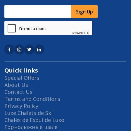
Sign Up
Quick links
Special Offers
About Us
Contact Us
Terms and Conditions
Privacy Policy
Luxe Chalets de Ski
Chalés de Esqui de Luxo
Горнолыжные шале