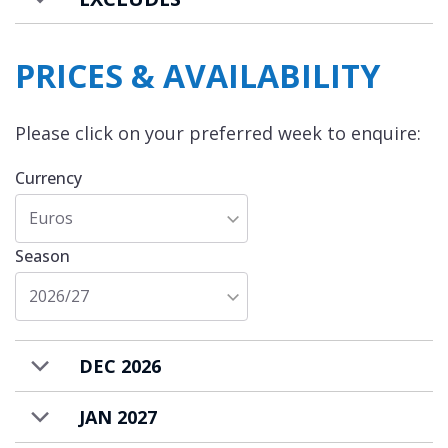
PRICES & AVAILABILITY
Please click on your preferred week to enquire:
Currency
Euros
Season
2026/27
DEC 2026
JAN 2027