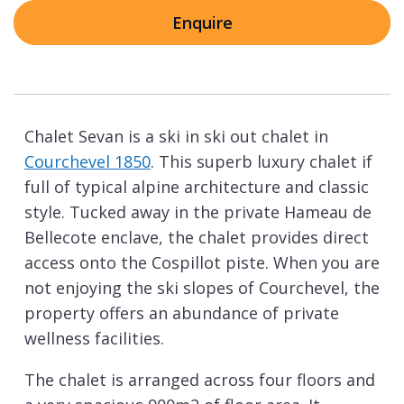
Enquire
Chalet Sevan is a ski in ski out chalet in
Courchevel 1850
. This superb luxury chalet if
full of typical alpine architecture and classic
style. Tucked away in the private Hameau de
Bellecote enclave, the chalet provides direct
access onto the Cospillot piste. When you are
not enjoying the ski slopes of Courchevel, the
property offers an abundance of private
wellness facilities.
The chalet is arranged across four floors and