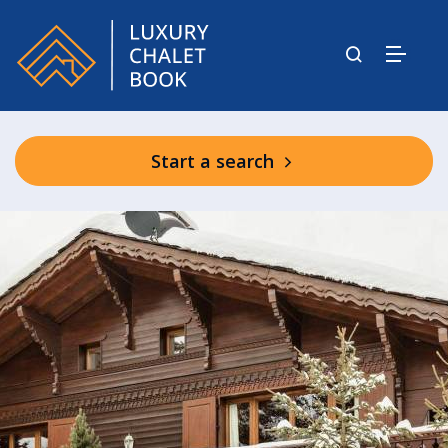
Start a search