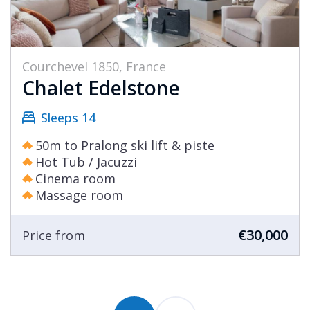
Courchevel 1850, France
Chalet Edelstone
Sleeps 14
50m to Pralong ski lift & piste
Hot Tub / Jacuzzi
Cinema room
Massage room
€30,000
Price from