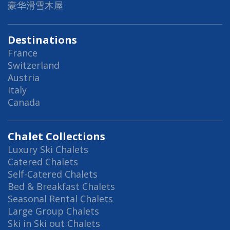
豪华滑雪木屋
Destinations
France
Switzerland
Austria
Italy
Canada
Chalet Collections
Luxury Ski Chalets
Catered Chalets
Self-Catered Chalets
Bed & Breakfast Chalets
Seasonal Rental Chalets
Large Group Chalets
Ski in Ski out Chalets