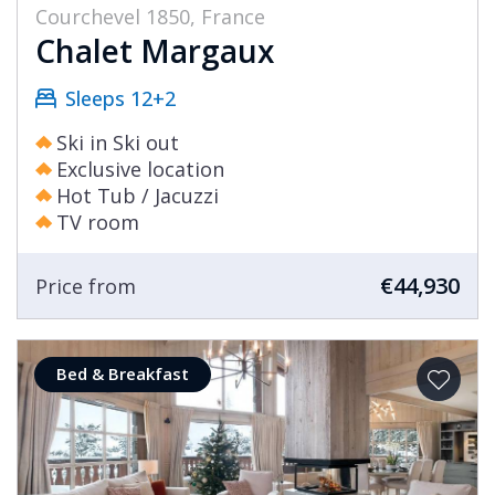
Courchevel 1850, France
Chalet Margaux
Sleeps 12+2
Ski in Ski out
Exclusive location
Hot Tub / Jacuzzi
TV room
€44,930
Price from
Bed & Breakfast