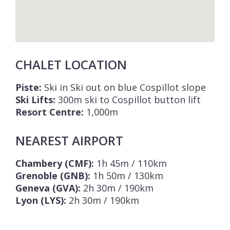
CHALET LOCATION
Piste:
Ski in Ski out on blue Cospillot slope
Ski Lifts:
300m ski to Cospillot button lift
Resort Centre:
1,000m
NEAREST AIRPORT
Chambery (CMF):
1h 45m / 110km
Grenoble (GNB):
1h 50m / 130km
Geneva (GVA):
2h 30m / 190km
Lyon (LYS):
2h 30m / 190km