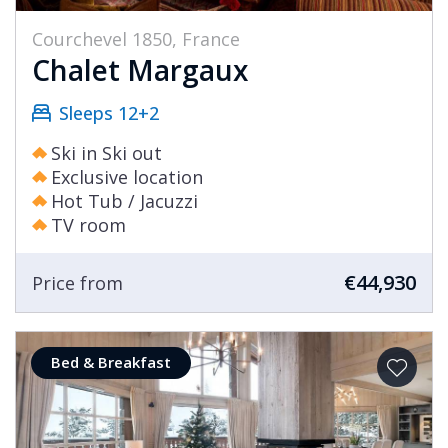
Courchevel 1850, France
Chalet Margaux
Sleeps 12+2
Ski in Ski out
Exclusive location
Hot Tub / Jacuzzi
TV room
€44,930
Price from
Bed & Breakfast