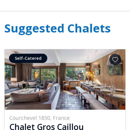
Suggested Chalets
Self-Catered
Courchevel 1850, France
Chalet Gros Caillou