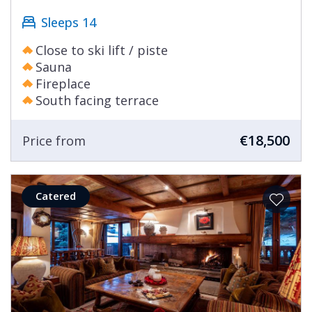
Sleeps 14
Close to ski lift / piste
Sauna
Fireplace
South facing terrace
€18,500
Price from
Catered