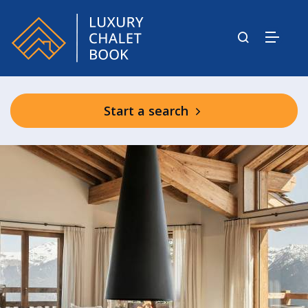
Start a search