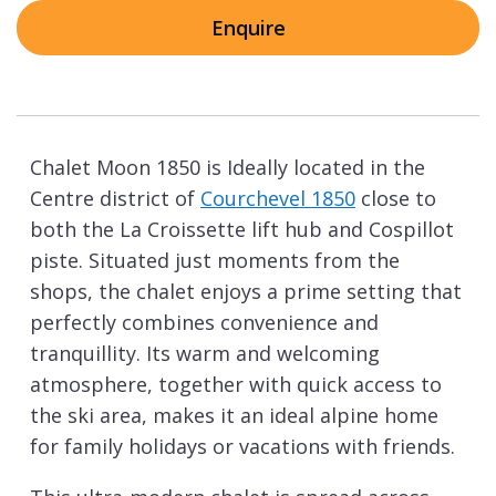
Enquire
Chalet Moon 1850 is Ideally located in the
Centre district of
Courchevel 1850
close to
both the La Croissette lift hub and Cospillot
piste. Situated just moments from the
shops, the chalet enjoys a prime setting that
perfectly combines convenience and
tranquillity. Its warm and welcoming
atmosphere, together with quick access to
the ski area, makes it an ideal alpine home
for family holidays or vacations with friends.