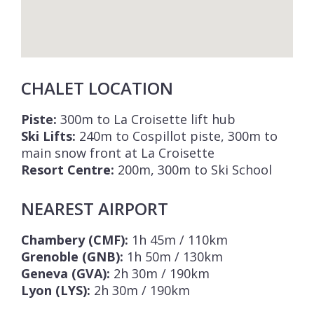
CHALET LOCATION
Piste:
300m to La Croisette lift hub
Ski Lifts:
240m to Cospillot piste, 300m to
main snow front at La Croisette
Resort Centre:
200m, 300m to Ski School
NEAREST AIRPORT
Chambery (CMF):
1h 45m / 110km
Grenoble (GNB):
1h 50m / 130km
Geneva (GVA):
2h 30m / 190km
Lyon (LYS):
2h 30m / 190km