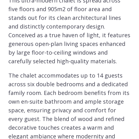
This ultra-modern chalet is spread across
five floors and 905m2 of floor area and
stands out for its clean architectural lines
and distinctly contemporary design.
Conceived as a true haven of light, it features
generous open-plan living spaces enhanced
by large floor-to-ceiling windows and
carefully selected high-quality materials.
The chalet accommodates up to 14 guests
across six double bedrooms and a dedicated
family room. Each bedroom benefits from its
own en-suite bathroom and ample storage
space, ensuring privacy and comfort for
every guest. The blend of wood and refined
decorative touches creates a warm and
elegant ambiance where modernity and