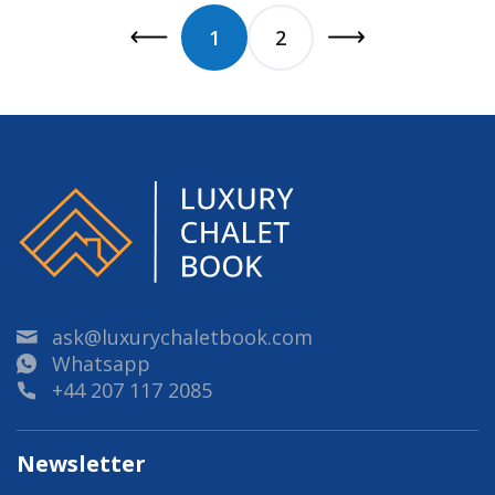
1
2
ask@luxurychaletbook.com
Whatsapp
+44 207 117 2085
Newsletter