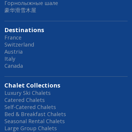
Горнолыжные шале
豪华滑雪木屋
Destinations
France
Switzerland
Austria
Italy
Canada
Chalet Collections
Luxury Ski Chalets
Catered Chalets
Self-Catered Chalets
Bed & Breakfast Chalets
Seasonal Rental Chalets
Large Group Chalets