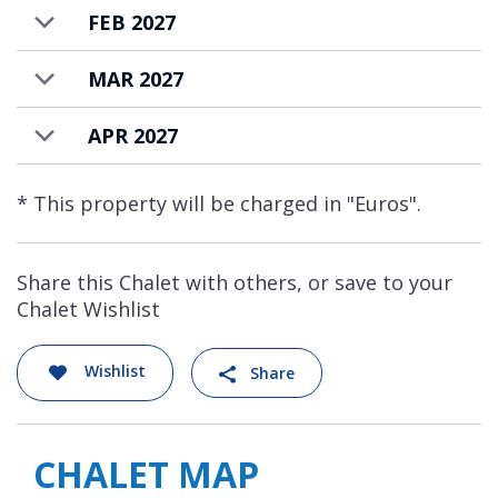
contemporary, welcoming, and entirely
FEB 2027
experience-driven.
MAR 2027
Chalet Moon 1850 is available to rent on a
fully staffed basis. Menus can be agreed with
APR 2027
the chef, with the food and drink costs
additional, and charged at the end of your
* This property will be charged in "Euros".
stay.
Share this Chalet with others, or save to your
Chalet Wishlist
Wishlist
Share
CHALET MAP