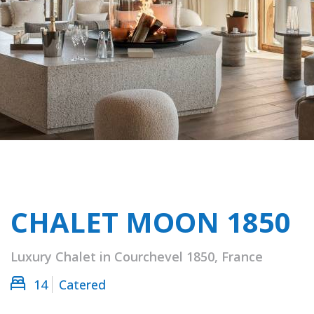
CHALET MOON 1850
Luxury Chalet in Courchevel 1850, France
14
Catered