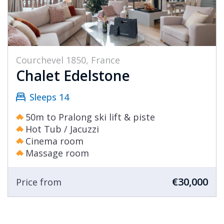
Courchevel 1850, France
Chalet Edelstone
Sleeps 14
50m to Pralong ski lift & piste
Hot Tub / Jacuzzi
Cinema room
Massage room
€30,000
Price from