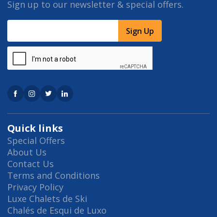
Sign up to our newsletter & special offers.
Sign Up
Quick links
Special Offers
About Us
Contact Us
Terms and Conditions
Privacy Policy
Luxe Chalets de Ski
Chalés de Esqui de Luxo