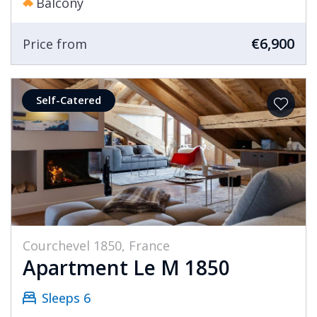
Balcony
€6,900
Price from
Self-Catered
Courchevel 1850, France
Apartment Le M 1850
Sleeps 6