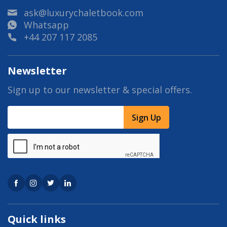
ask@luxurychaletbook.com
Whatsapp
+44 207 117 2085
Newsletter
Sign up to our newsletter & special offers.
Sign Up
Quick links