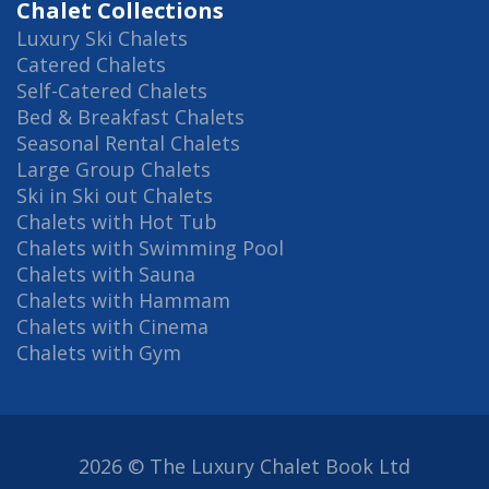
Chalet Collections
Luxury Ski Chalets
Catered Chalets
Self-Catered Chalets
Bed & Breakfast Chalets
Seasonal Rental Chalets
Large Group Chalets
Ski in Ski out Chalets
Chalets with Hot Tub
Chalets with Swimming Pool
Chalets with Sauna
Chalets with Hammam
Chalets with Cinema
Chalets with Gym
2026 © The Luxury Chalet Book Ltd