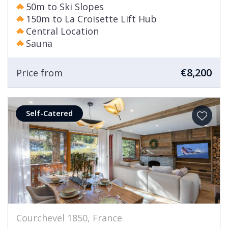
50m to Ski Slopes
150m to La Croisette Lift Hub
Central Location
Sauna
€8,200
Price from
Self-Catered
Courchevel 1850, France