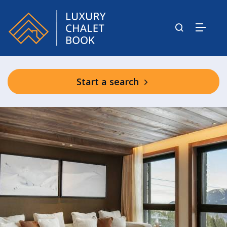
Start a search
Atmosphere 1850 Residence Shared
Facilities