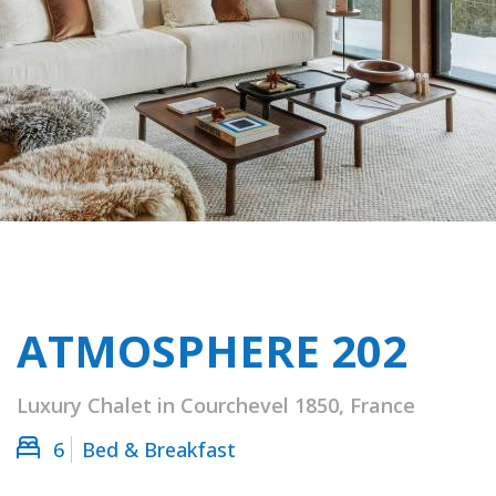
ATMOSPHERE 202
Luxury Chalet in Courchevel 1850, France
6
Bed & Breakfast