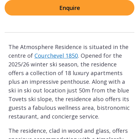
Enquire
The Atmosphere Residence is situated in the
centre of
Courchevel 1850
. Opened for the
2025/26 winter ski season, the residence
offers a collection of 18 luxury apartments
plus an impressive penthouse. Along with a
ski in ski out location just 50m from the blue
Tovets ski slope, the residence also offers its
guests a fabulous wellness area, bistronomic
restaurant, and concierge service.
The residence, clad in wood and glass, offers