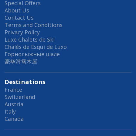
Special Offers
About Us
Contact Us
Terms and Conditions
Privacy Policy
Luxe Chalets de Ski
Chalés de Esqui de Luxo
Горнолыжные шале
豪华滑雪木屋
Destinations
France
Switzerland
Austria
Italy
Canada