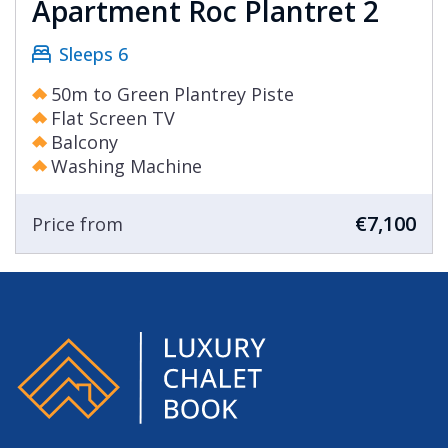
Apartment Roc Plantret 2
Sleeps 6
50m to Green Plantrey Piste
Flat Screen TV
Balcony
Washing Machine
€7,100
Price from