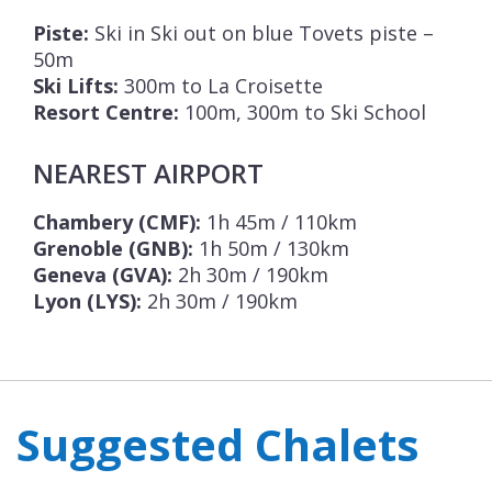
Piste:
Ski in Ski out on blue Tovets piste –
50m
Ski Lifts:
300m to La Croisette
Resort Centre:
100m, 300m to Ski School
NEAREST AIRPORT
Chambery (CMF):
1h 45m / 110km
Grenoble (GNB):
1h 50m / 130km
Geneva (GVA):
2h 30m / 190km
Lyon (LYS):
2h 30m / 190km
Suggested Chalets