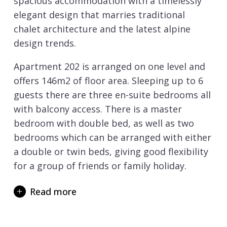
spacious accommodation with a timelessly
elegant design that marries traditional
chalet architecture and the latest alpine
design trends.
Apartment 202 is arranged on one level and
offers 146m2 of floor area. Sleeping up to 6
guests there are three en-suite bedrooms all
with balcony access. There is a master
bedroom with double bed, as well as two
bedrooms which can be arranged with either
a double or twin beds, giving good flexibility
for a group of friends or family holiday.
The spacious and light-filled open plan living
Read more
area has a kitchen, dining and lounge area.
Large sofas invite you to relax in the
evenings, and there is a wall mounted TV if