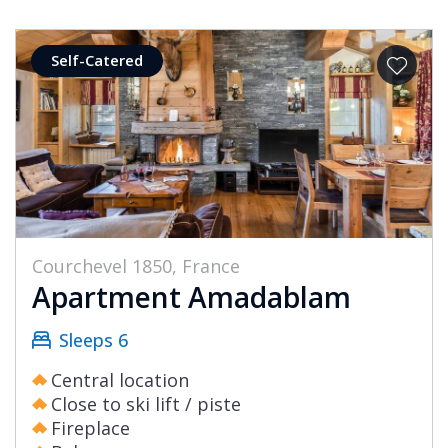
Self-Catered
Courchevel 1850, France
Apartment Amadablam
Sleeps 6
Central location
Close to ski lift / piste
Fireplace