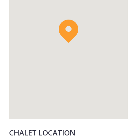
shuttle service. A daily continental breakfast
basket is delivered to the apartment each
morning. 2 x Spa treatments in the
Atmosphère 1850 Wellness Area are also
included.
CHALET LOCATION