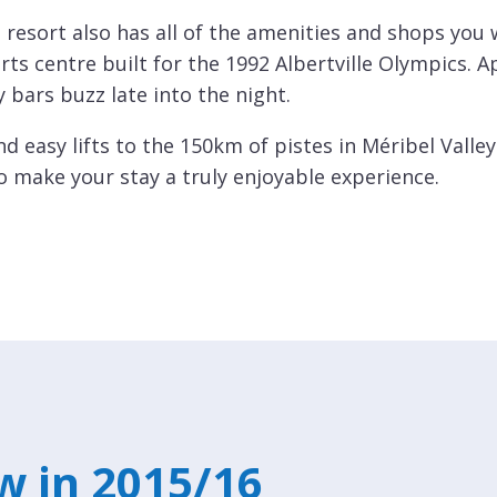
 resort also has all of the amenities and shops you 
s centre built for the 1992 Albertville Olympics. Ap
ly bars buzz late into the night.
d easy lifts to the 150km of pistes in Méribel Valle
to make your stay a truly enjoyable experience.
w in 2015/16