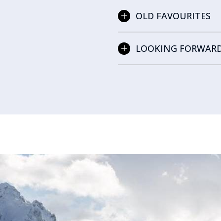
OLD FAVOURITES
LOOKING FORWAR