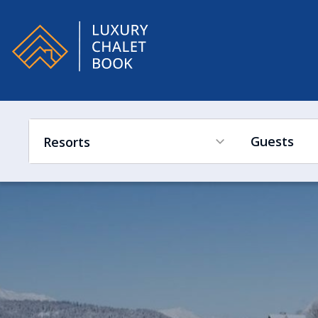
Alpe
Guests
Resorts
France
Ski in Ski out
Hot Tub
Swimming Pool
Sleeps Low to High
Switzerland
France
Austria
Switzerland
Italy
Austria
Canada
Italy