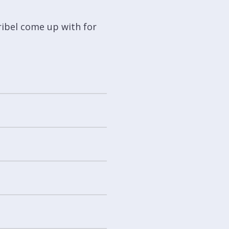
ribel come up with for