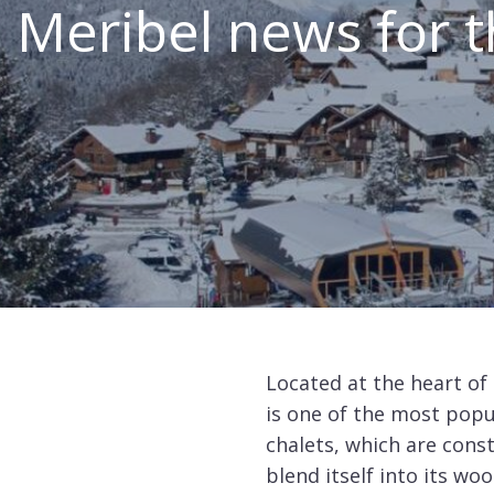
Meribel news for t
Canada
Alpe
d'Huez
Avoriaz
Chamonix
Châtel
Courchevel
1550
Courchevel
Located at the heart of 
1650
is one of the most popu
chalets, which are const
Courchevel
1850
blend itself into its wo