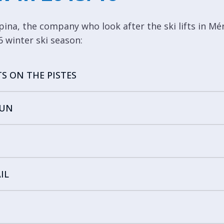
pina, the company who look after the ski lifts in Mé
 winter ski season:
TS ON THE PISTES
FUN
IL