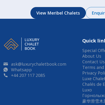
View Meribel Chalets
Enqui
Quick lin
Special Off
About Us
Contact Us
ask@luxurychaletbook.com
Terms and 
Whatsapp
Privacy Pol
+44 207 117 2085
Luxe Chalet
Chalés de 
Luxo
Горнолыж
豪华滑雪木