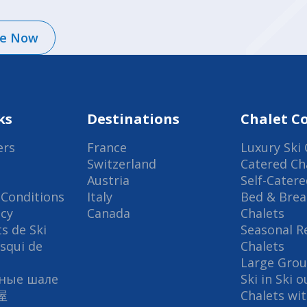
re Now
ks
Destinations
Chalet Co
ers
France
Luxury Ski 
Switzerland
Catered Ch
Austria
Self-Catere
Conditions
Italy
Bed & Brea
icy
Canada
Chalets
s de Ski
Seasonal R
Esqui de
Chalets
Large Grou
ные шале
Ski in Ski 
屋
Chalets wi