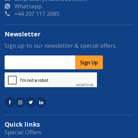
Whatsapp
+44 207 117 2085
Newsletter
Sign up to our newsletter & special offers.
Sign Up
Quick links
Special Offers