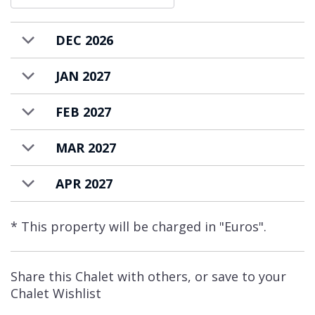
Rogoney. A short 2 minute ski down a gentle
path will bring you to the main Val d’Isère
DEC 2026
rendezvous area. Here you will find the
JAN 2027
Olympique cable car and Solaise gondola
lifts, the main ski school meeting points, and
FEB 2027
some nursery slopes, as well as bars, cafés
and restaurants.
MAR 2027
Chalet Elephant Blanc is available to rent on
APR 2027
a catered basis.
* This property will be charged in "Euros".
Share this Chalet with others, or save to your
Chalet Wishlist