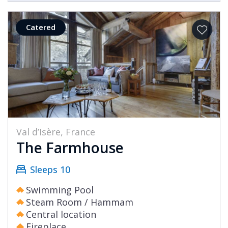
Catered
Val d’Isère, France
The Farmhouse
Sleeps 10
Swimming Pool
Steam Room / Hammam
Central location
Fireplace