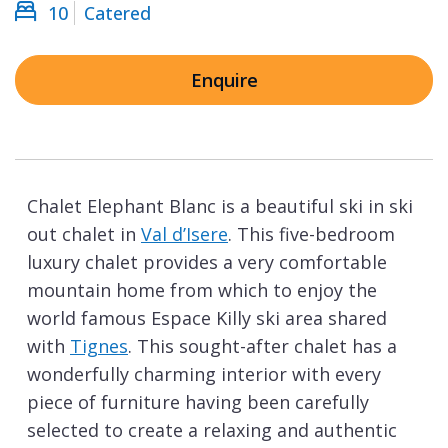
10
Catered
Enquire
Chalet Elephant Blanc is a beautiful ski in ski
out chalet in
Val d’Isere
. This five-bedroom
luxury chalet provides a very comfortable
mountain home from which to enjoy the
world famous Espace Killy ski area shared
with
Tignes
. This sought-after chalet has a
wonderfully charming interior with every
piece of furniture having been carefully
selected to create a relaxing and authentic