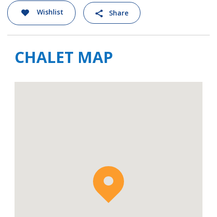
Wishlist
Share
CHALET MAP