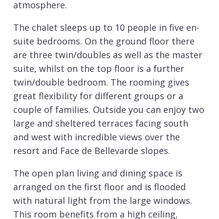
atmosphere.
The chalet sleeps up to 10 people in five en-
suite bedrooms. On the ground floor there
are three twin/doubles as well as the master
suite, whilst on the top floor is a further
twin/double bedroom. The rooming gives
great flexibility for different groups or a
couple of families. Outside you can enjoy two
large and sheltered terraces facing south
and west with incredible views over the
resort and Face de Bellevarde slopes.
The open plan living and dining space is
arranged on the first floor and is flooded
with natural light from the large windows.
This room benefits from a high ceiling,