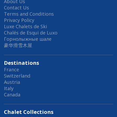
About Us
Contact Us
Terms and Conditions
Privacy Policy
Luxe Chalets de Ski
Chalés de Esqui de Luxo
Горнолыжные шале
豪华滑雪木屋
Destinations
France
Switzerland
Austria
Italy
Canada
Chalet Collections