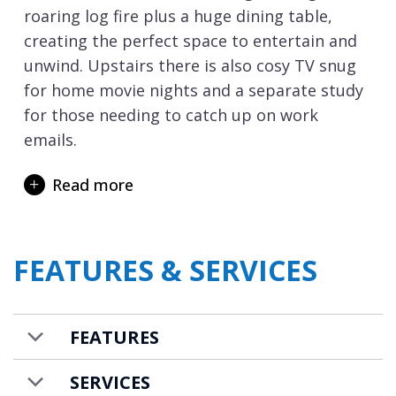
roaring log fire plus a huge dining table,
creating the perfect space to entertain and
unwind. Upstairs there is also cosy TV snug
for home movie nights and a separate study
for those needing to catch up on work
emails.
Elephant Blanc really delivers when it comes
Read more
to relaxation and rejuvenation with an
outdoor hot tub situated perfectly for
stargazing with a glass of champagne, as
FEATURES & SERVICES
well as an indoor wellness area with sauna,
Hammam and relaxation area. Your concierge
can also arrange in-chalet appointments in
FEATURES
your very own dedicated massage room to
ease away those achy muscles after a long
SERVICES
day on the ski slopes.