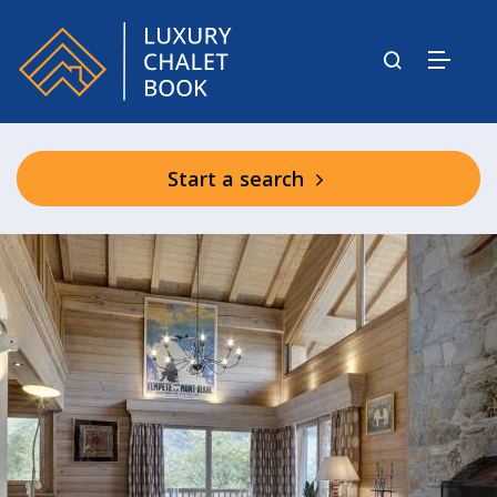
Start a search