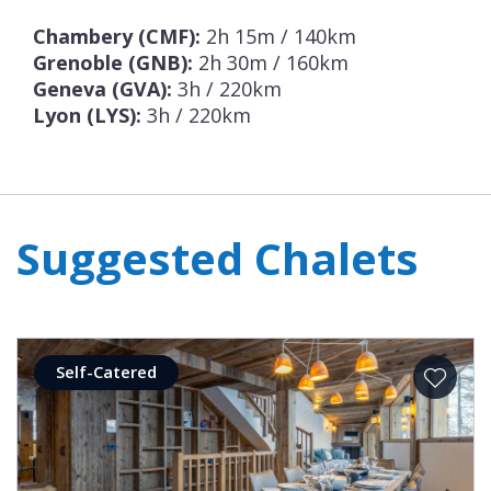
Chambery (CMF):
2h 15m / 140km
Grenoble (GNB):
2h 30m / 160km
Geneva (GVA):
3h / 220km
Lyon (LYS):
3h / 220km
Suggested Chalets
Self-Catered