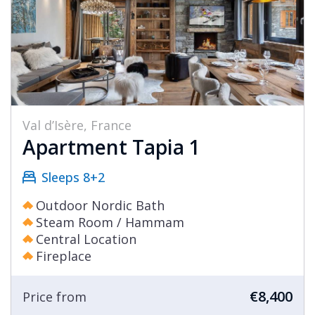
Val d’Isère, France
Apartment Tapia 1
Sleeps 8+2
Outdoor Nordic Bath
Steam Room / Hammam
Central Location
Fireplace
€8,400
Price from