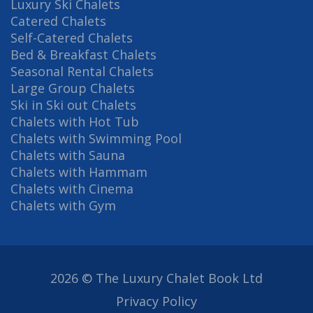
Luxury Ski Chalets
Catered Chalets
Self-Catered Chalets
Bed & Breakfast Chalets
Seasonal Rental Chalets
Large Group Chalets
Ski in Ski out Chalets
Chalets with Hot Tub
Chalets with Swimming Pool
Chalets with Sauna
Chalets with Hammam
Chalets with Cinema
Chalets with Gym
2026 © The Luxury Chalet Book Ltd
Privacy Policy