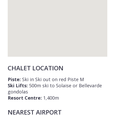
CHALET LOCATION
Piste:
Ski in Ski out on red Piste M
Ski Lifts:
500m ski to Solaise or Bellevarde
gondolas
Resort Centre:
1,400m
NEAREST AIRPORT