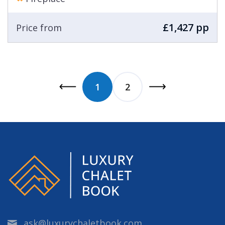
£1,427 pp
Price from
1
2
ask@luxurychaletbook.com