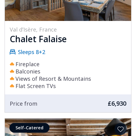
Val d’Isère, France
Chalet Falaise
Sleeps 8+2
Fireplace
Balconies
Views of Resort & Mountains
Flat Screen TVs
£6,930
Price from
Self-Catered