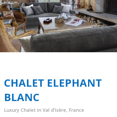
CHALET ELEPHANT
BLANC
Luxury Chalet in Val d’Isère, France