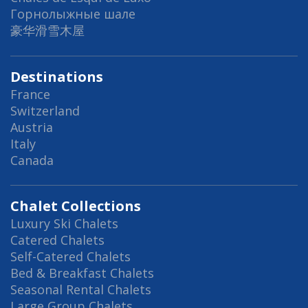
Горнолыжные шале
豪华滑雪木屋
Destinations
France
Switzerland
Austria
Italy
Canada
Chalet Collections
Luxury Ski Chalets
Catered Chalets
Self-Catered Chalets
Bed & Breakfast Chalets
Seasonal Rental Chalets
Large Group Chalets