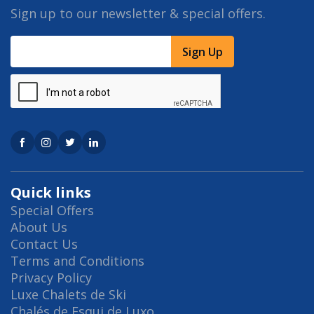
Sign up to our newsletter & special offers.
Sign Up
Quick links
Special Offers
About Us
Contact Us
Terms and Conditions
Privacy Policy
Luxe Chalets de Ski
Chalés de Esqui de Luxo