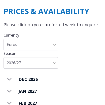
PRICES & AVAILABILITY
Chalet Arpege is available to rent on a self-
catered basis.
Please click on your preferred week to enquire:
Currency
Euros
Season
2026/27
DEC 2026
JAN 2027
FEB 2027