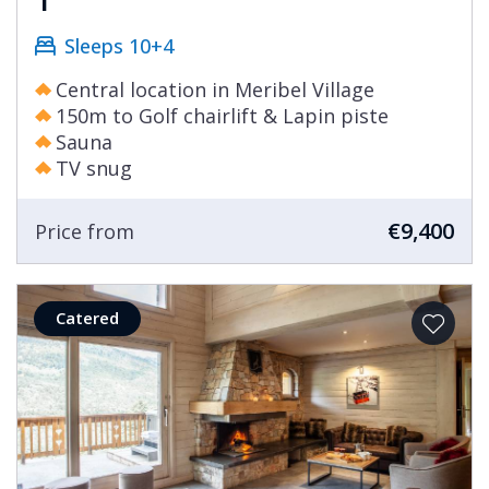
Sleeps 10+4
Central location in Meribel Village
150m to Golf chairlift & Lapin piste
Sauna
TV snug
€9,400
Price from
Catered