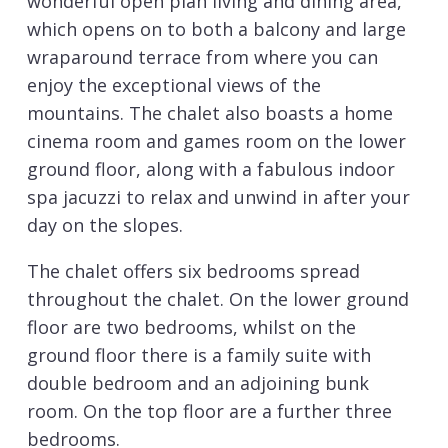
wonderful open plan living and dining area,
which opens on to both a balcony and large
wraparound terrace from where you can
enjoy the exceptional views of the
mountains. The chalet also boasts a home
cinema room and games room on the lower
ground floor, along with a fabulous indoor
spa jacuzzi to relax and unwind in after your
day on the slopes.
The chalet offers six bedrooms spread
throughout the chalet. On the lower ground
floor are two bedrooms, whilst on the
ground floor there is a family suite with
double bedroom and an adjoining bunk
room. On the top floor are a further three
bedrooms.