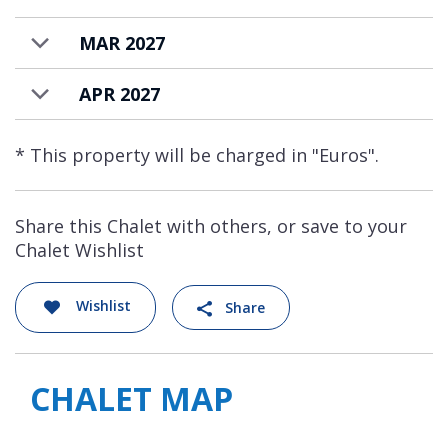
MAR 2027
APR 2027
* This property will be charged in "Euros".
Share this Chalet with others, or save to your
Chalet Wishlist
Wishlist
Share
CHALET MAP