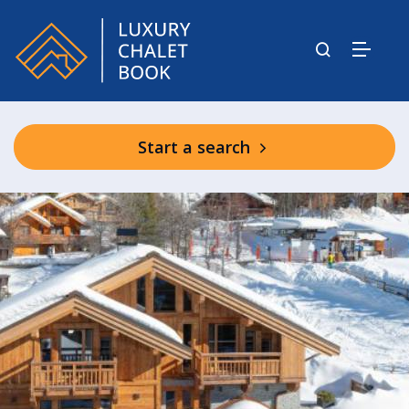
Start a search