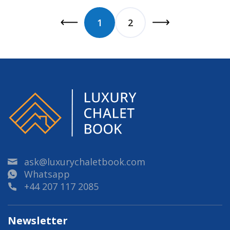
1
2
ask@luxurychaletbook.com
Whatsapp
+44 207 117 2085
Newsletter