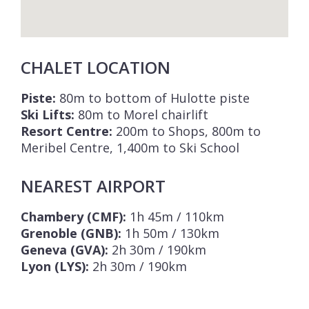
CHALET LOCATION
Piste:
80m to bottom of Hulotte piste
Ski Lifts:
80m to Morel chairlift
Resort Centre:
200m to Shops, 800m to
Meribel Centre, 1,400m to Ski School
NEAREST AIRPORT
Chambery (CMF):
1h 45m / 110km
Grenoble (GNB):
1h 50m / 130km
Geneva (GVA):
2h 30m / 190km
Lyon (LYS):
2h 30m / 190km