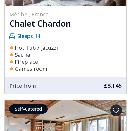
Méribel, France
Chalet Chardon
Sleeps 14
Hot Tub / Jacuzzi
Sauna
Fireplace
Games room
£8,145
Price from
Self-Catered