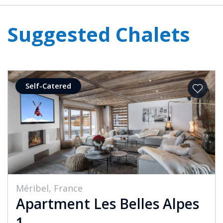
Suggested Chalets
Self-Catered
Méribel, France
Apartment Les Belles Alpes
1