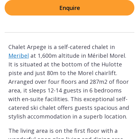
Enquire
Chalet Arpege is a self-catered chalet in
Meribel
at 1,600m altitude in Méribel Morel.
It is situated at the bottom of the Hulotte
piste and just 80m to the Morel chairlift.
Arranged over four floors and 287m2 of floor
area, it sleeps 12-14 guests in 6 bedrooms
with en-suite facilities. This exceptional self-
catered ski chalet offers guests spacious and
stylish accommodation in a superb location.
The living area is on the first floor with a