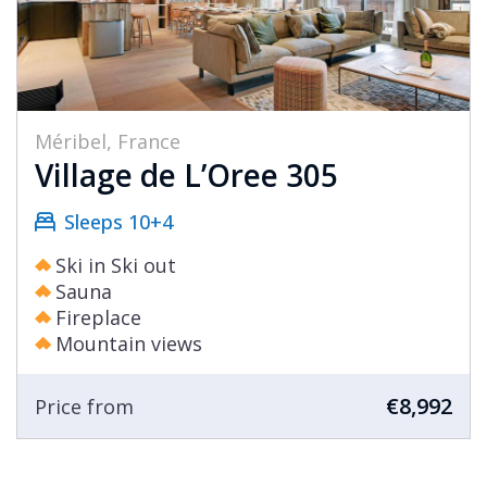
Méribel, France
Village de L’Oree 305
Sleeps 10+4
Ski in Ski out
Sauna
Fireplace
Mountain views
€8,992
Price from