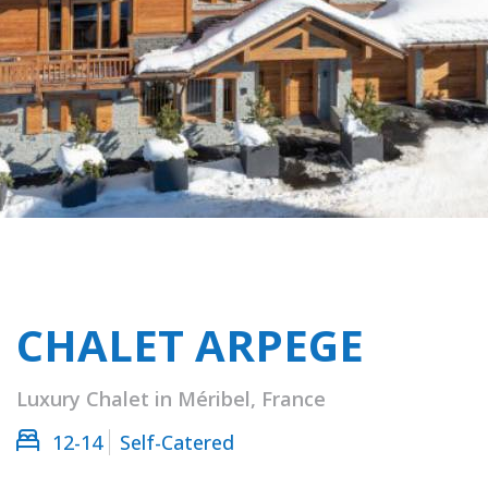
CHALET ARPEGE
Luxury Chalet in Méribel, France
12-14
Self-Catered