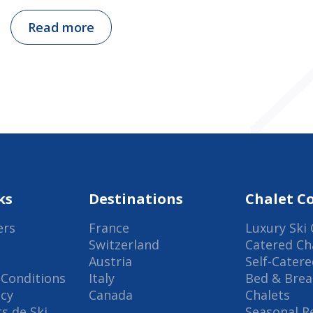
Read more
ks
Destinations
Chalet Co
ers
France
Luxury Ski 
Switzerland
Catered Ch
Austria
Self-Catere
Conditions
Italy
Bed & Brea
icy
Canada
Chalets
s de Ski
Seasonal R