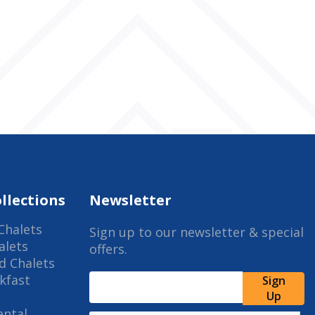
llections
Newsletter
Chalets
Sign up to our newsletter & special
alets
offers.
d Chalets
kfast
Sign
Up
ental