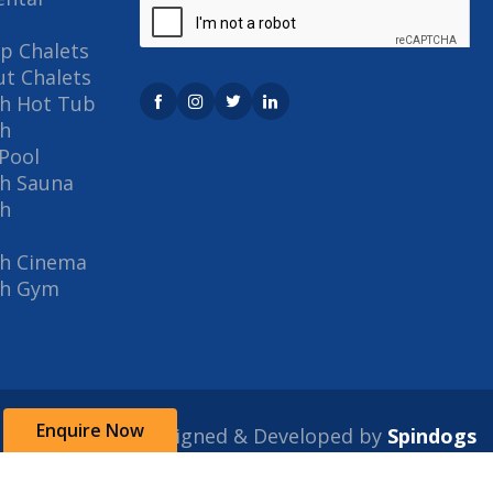
p Chalets
out Chalets
th Hot Tub
th
Pool
th Sauna
th
th Cinema
th Gym
Enquire Now
Designed & Developed by
Spindogs