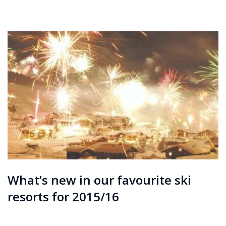
What’s new in our favourite ski
resorts for 2015/16