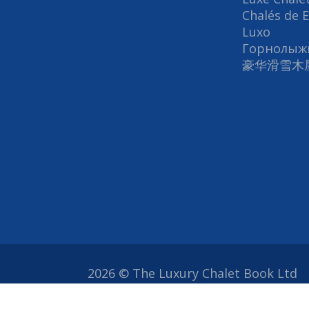
Chalés de 
Luxo
Горнолыж
豪华滑雪木
2026 © The Luxury Chalet Book Ltd