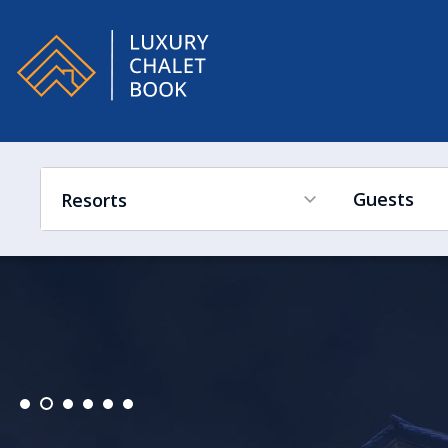
Alpe
Guests
Resorts
France
Ski in Ski out
Hot Tub
Swimming Pool
Sleeps Low to High
Switzerland
France
Austria
Switzerland
Italy
Austria
Canada
Italy