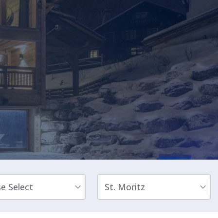
Sleeps 8+4
h Cinema
Price from
€7,500
h Gym
se Select
St. Moritz