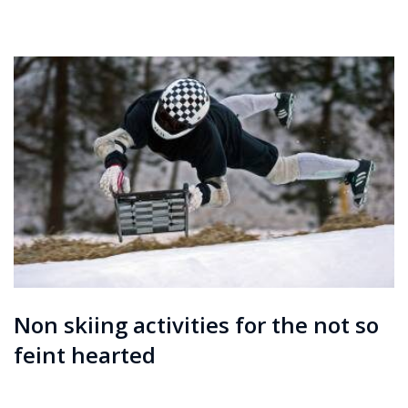
Courchevel
ew
Le
Praz
La
Plagne
La
Tania
Les
Arcs
Les
Gets
Non skiing activities for the not so
Megève
feint hearted
Méribel
Morzine