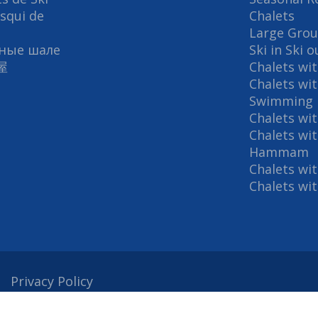
Esqui de
Chalets
Large Grou
ные шале
Ski in Ski 
屋
Chalets wi
Chalets wi
Swimming 
Chalets wi
Chalets wi
Hammam
Chalets wi
Chalets wi
Privacy Policy