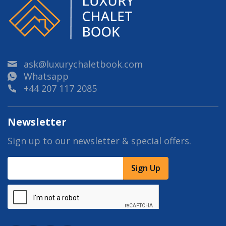
ask@luxurychaletbook.com
Whatsapp
+44 207 117 2085
Newsletter
Sign up to our newsletter & special offers.
Sign Up