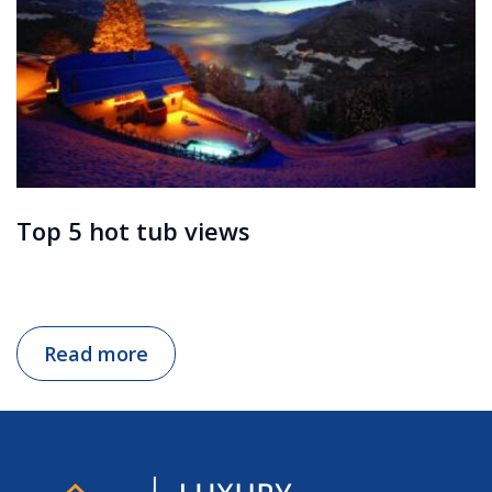
Top 5 hot tub views
Read more