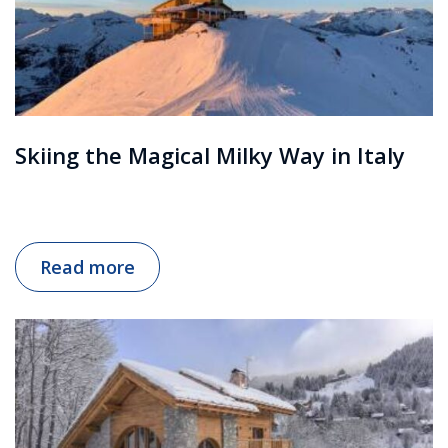
Skiing the Magical Milky Way in Italy
Read more