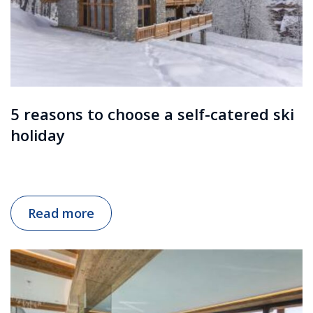
5 reasons to choose a self-catered ski
holiday
Read more