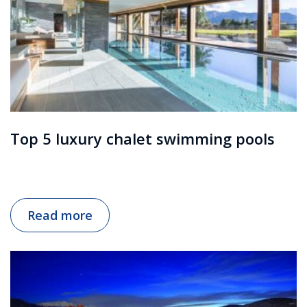
Top 5 luxury chalet swimming pools
Read more