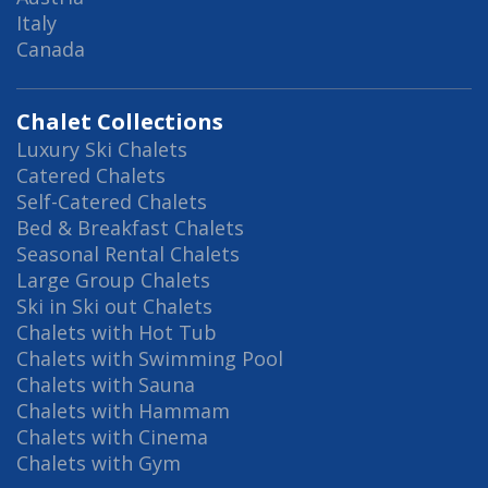
Italy
Canada
Chalet Collections
Luxury Ski Chalets
Catered Chalets
Self-Catered Chalets
Bed & Breakfast Chalets
Seasonal Rental Chalets
Large Group Chalets
Ski in Ski out Chalets
Chalets with Hot Tub
Chalets with Swimming Pool
Chalets with Sauna
Chalets with Hammam
Chalets with Cinema
Chalets with Gym