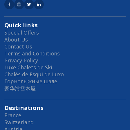
Quick links
Special Offers
About Us
Contact Us
Terms and Conditions
Privacy Policy
Luxe Chalets de Ski
Chalés de Esqui de Luxo
Горнолыжные шале
豪华滑雪木屋
Destinations
France
Switzerland
Austria