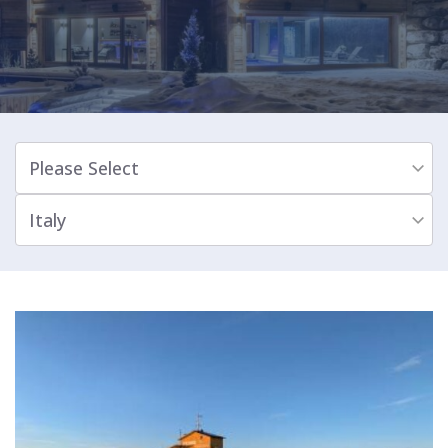
Please Select
Italy